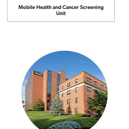
Mobile Health and Cancer Screening
Unit