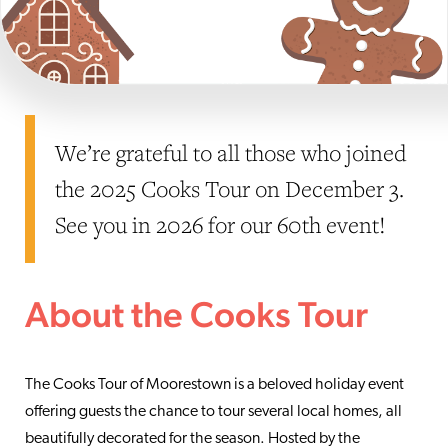
We’re grateful to all those who joined
the 2025 Cooks Tour on December 3.
See you in 2026 for our 60th event!
About the Cooks Tour
The Cooks Tour of Moorestown is a beloved holiday event
offering guests the chance to tour several local homes, all
beautifully decorated for the season. Hosted by the