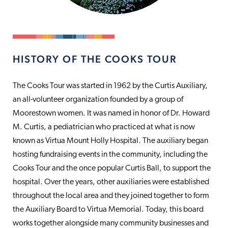
HISTORY OF THE COOKS TOUR
The Cooks Tour was started in 1962 by the Curtis Auxiliary,
an all-volunteer organization founded by a group of
Moorestown women. It was named in honor of Dr. Howard
M. Curtis, a pediatrician who practiced at what is now
known as Virtua Mount Holly Hospital. The auxiliary began
hosting fundraising events in the community, including the
Cooks Tour and the once popular Curtis Ball, to support the
hospital. Over the years, other auxiliaries were established
throughout the local area and they joined together to form
the Auxiliary Board to Virtua Memorial. Today, this board
works together alongside many community businesses and