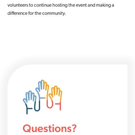
volunteers to continue hosting the event and making a
difference for the community.
Questions?