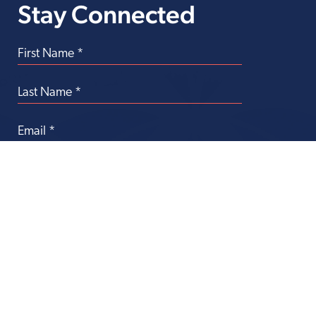
Stay Connected
Transforming
Health Care Through