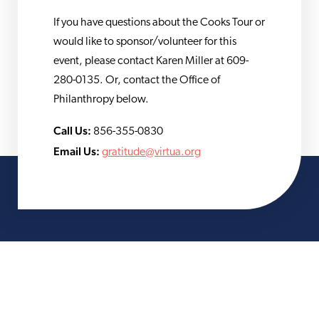
If you have questions about the Cooks Tour or
would like to sponsor/volunteer for this
event, please contact Karen Miller at 609-
280-0135. Or, contact the Office of
Philanthropy below.
Call Us:
856-355-0830
Email Us:
gratitude@virtua.org