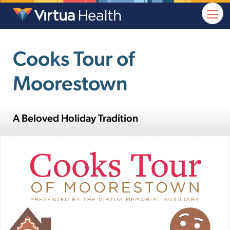
Cooks Tour of
Moorestown
A Beloved Holiday Tradition