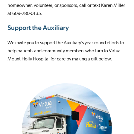
homeowner, volunteer, or sponsors, call or text Karen Miller
at 609-280-0135.
Support the Auxiliary
We invite you to support the Auxiliary’s year-round efforts to
help patients and community members who turn to Virtua
Mount Holly Hospital for care by making a gift below.