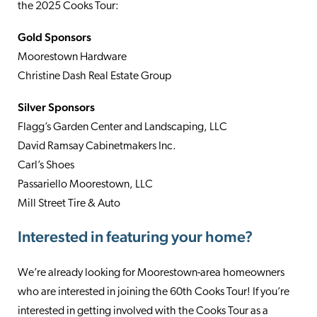
the 2025 Cooks Tour:
Gold Sponsors
Moorestown Hardware
Christine Dash Real Estate Group
Silver Sponsors
Flagg’s Garden Center and Landscaping, LLC
David Ramsay Cabinetmakers Inc.
Carl’s Shoes
Passariello Moorestown, LLC
Mill Street Tire & Auto
Interested in featuring your home?
We’re already looking for Moorestown-area homeowners
who are interested in joining the 60th Cooks Tour! If you’re
interested in getting involved with the Cooks Tour as a