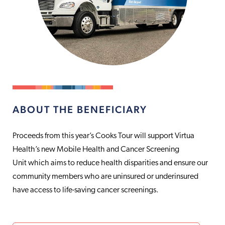
ABOUT THE BENEFICIARY
Proceeds from this year’s Cooks Tour will support Virtua
Health’s new Mobile Health and Cancer Screening
Unit which aims to reduce health disparities and ensure our
community members who are uninsured or underinsured
have access to life-saving cancer screenings.