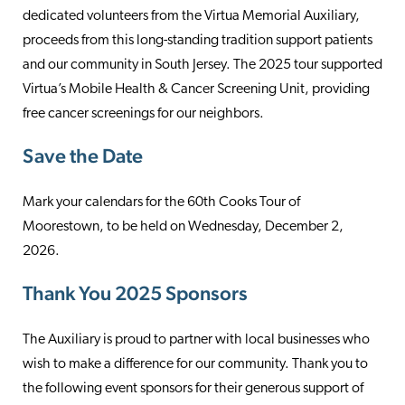
dedicated volunteers from the Virtua Memorial Auxiliary,
proceeds from this long-standing tradition support patients
and our community in South Jersey. The 2025 tour supported
Virtua’s Mobile Health & Cancer Screening Unit, providing
free cancer screenings for our neighbors.
Save the Date
Mark your calendars for the 60th Cooks Tour of
Moorestown, to be held on Wednesday, December 2,
2026.
Thank You 2025 Sponsors
The Auxiliary is proud to partner with local businesses who
wish to make a difference for our community. Thank you to
the following event sponsors for their generous support of