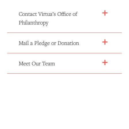
Contact Virtua’s Office of
Philanthropy
Mail a Pledge or Donation
Meet Our Team