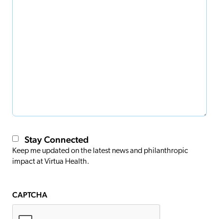
Stay Connected
Keep me updated on the latest news and philanthropic
impact at Virtua Health.
CAPTCHA