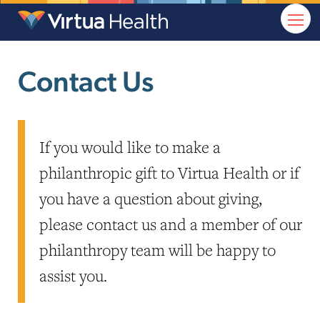
Contact Us
If you would like to make a
philanthropic gift to Virtua Health or if
you have a question about giving,
please contact us and a member of our
philanthropy team will be happy to
assist you.