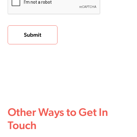
Other Ways to Get In
Touch