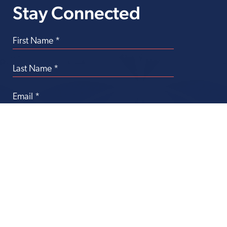
Stay Connected
Transforming
Health Care Through