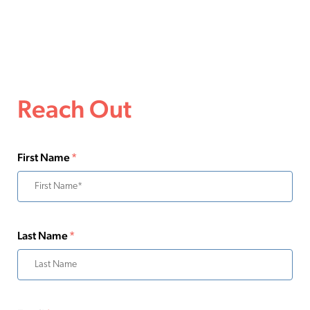
Reach Out
First Name
*
Last Name
*