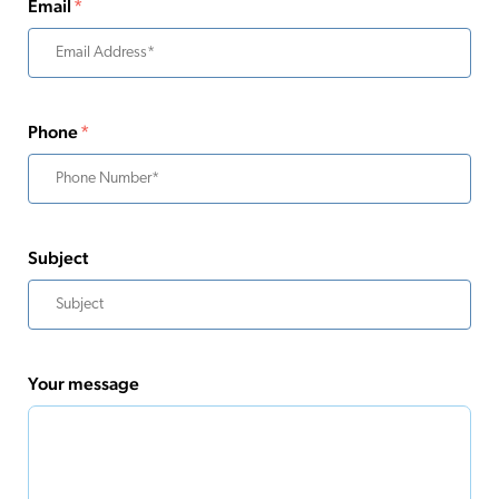
Email
*
Phone
*
Subject
Your message