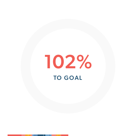
102%
TO GOAL