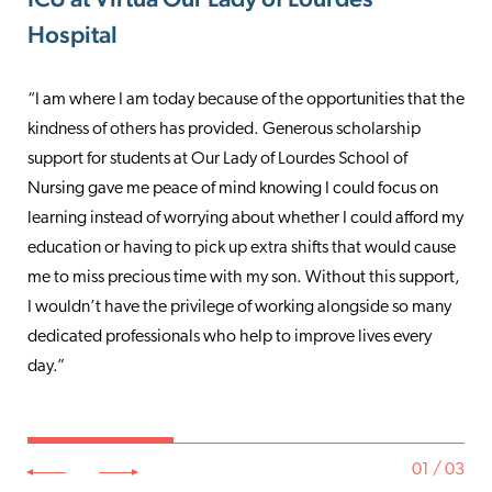
Hospital
Marlton Hospital
Care & Retail Operations
“I am where I am today because of the opportunities that the
“As an emergency medicine physician, I often see patients in
“Virtua’s Give for Good campaign gives me the opportunity
kindness of others has provided. Generous scholarship
the ER at their most distressed moments, and see firsthand
to lend a hand when colleagues need a little extra support. I
support for students at Our Lady of Lourdes School of
their suffering and loss. It is my privilege to provide
have daily interaction with people inside of the organization
Nursing gave me peace of mind knowing I could focus on
compassionate care to help them through a most difficult
and throughout the community, and it amazes me how
learning instead of worrying about whether I could afford my
time. The support that Virtua provides to our communities
many individuals speak about the kindness and generosity of
education or having to pick up extra shifts that would cause
and the services to those communities at risk are
people in Virtua. That says a lot! It’s wonderful to be a part of
me to miss precious time with my son. Without this support,
unparalleled. I am proud to be a philanthropic supporter of
an organization that cares not only about the community it
I wouldn’t have the privilege of working alongside so many
Virtua as well as a Virtua Health Foundation trustee.
serves but colleagues as well.”
dedicated professionals who help to improve lives every
Knowing we are making a positive impact on those in need is
day.”
extremely rewarding.”
01 / 03