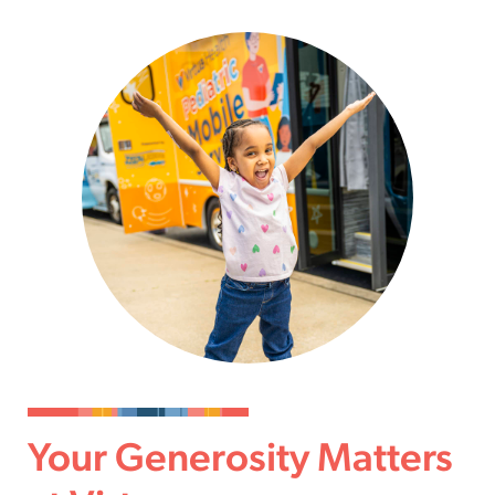
Your Generosity Matters