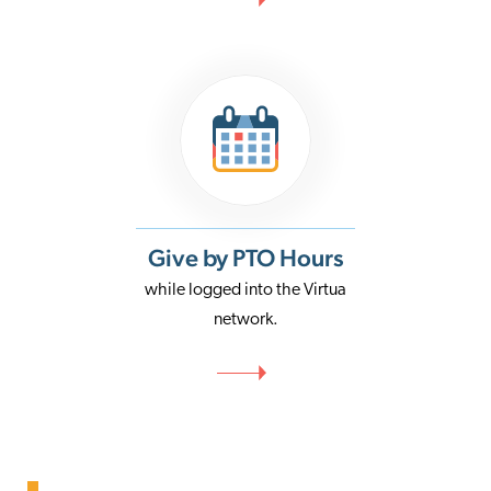
Give by PTO Hours
while logged into the Virtua
network.