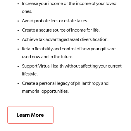
Increase your income or the income of your loved
ones.
Avoid probate fees or estate taxes.
Create a secure source of income for life.
Achieve tax advantaged asset diversification.
Retain flexibility and control of how your gifts are
used now and in the future.
Support Virtua Health without affecting your current
lifestyle.
Create a personal legacy of philanthropy and
memorial opportunities.
Learn More