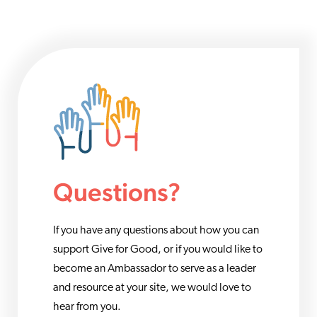
Questions?
If you have any questions about how you can
support Give for Good, or if you would like to
become an Ambassador to serve as a leader
and resource at your site, we would love to
hear from you.