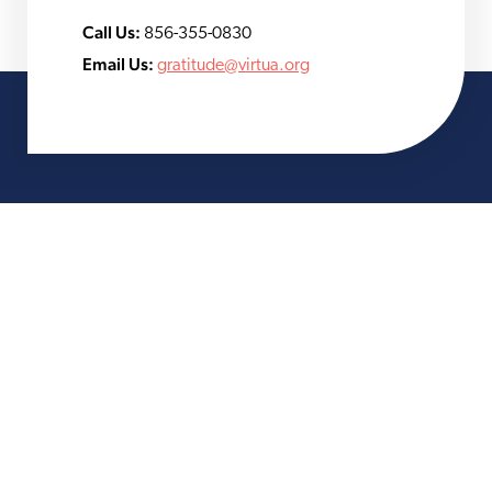
Call Us:
856-355-0830
Email Us:
gratitude@virtua.org