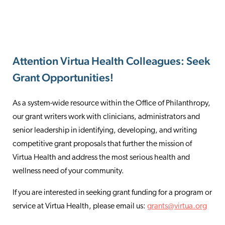
Attention Virtua Health Colleagues: Seek
Grant Opportunities!
As a system-wide resource within the Office of Philanthropy,
our grant writers work with clinicians, administrators and
senior leadership in identifying, developing, and writing
competitive grant proposals that further the mission of
Virtua Health and address the most serious health and
wellness need of your community.
If you are interested in seeking grant funding for a program or
service at Virtua Health, please email us:
grants@virtua.org