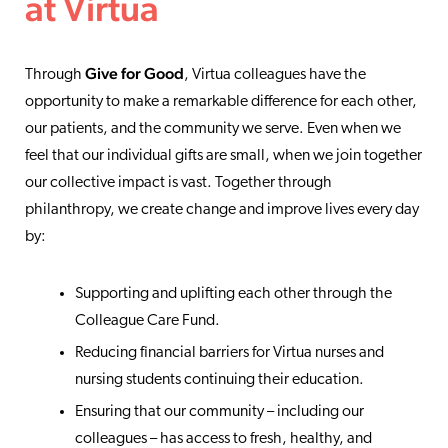
at Virtua
Give for Good
Through
, Virtua colleagues have the
opportunity to make a remarkable difference for each other,
our patients, and the community we serve. Even when we
feel that our individual gifts are small, when we join together
our collective impact is vast. Together through
philanthropy, we create change and improve lives every day
by:
Supporting and uplifting each other through the
Colleague Care Fund.
Reducing financial barriers for Virtua nurses and
nursing students continuing their education.
Ensuring that our community – including our
colleagues – has access to fresh, healthy, and