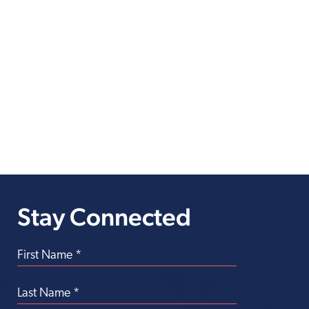
Stay Connected