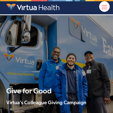
Give for Good
Virtua’s Colleague Giving Campaign