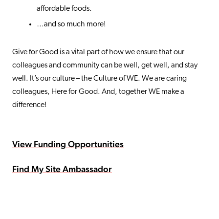
affordable foods.
…and so much more!
Give for Good is a vital part of how we ensure that our
colleagues and community can be well, get well, and stay
well. It’s our culture – the Culture of WE. We are caring
colleagues, Here for Good. And, together WE make a
difference!
View Funding Opportunities
Find My Site Ambassador