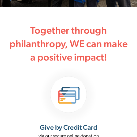
Together through
philanthropy, WE can make
a positive impact!
Give by Credit Card
via our secure online donation