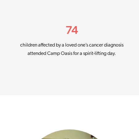
74
children affected by a loved one’s cancer diagnosis
attended Camp Oasis for a spirit-lifting day.