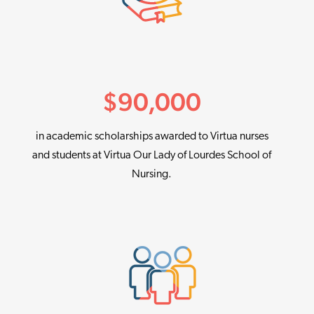
$
90,000
in academic scholarships awarded to Virtua nurses
and students at Virtua Our Lady of Lourdes School of
Nursing.