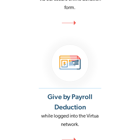
form.
Give by Payroll
Deduction
while logged into the Virtua
network.