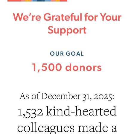
We’re Grateful for Your
Support
OUR GOAL
1,500 donors
As of December 31, 2025:
1,532 kind-hearted
colleagues made a