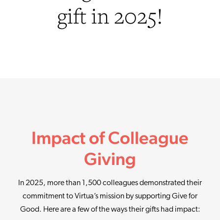
gift in 2025!
Impact of Colleague
Giving
In 2025, more than 1,500 colleagues demonstrated their
commitment to Virtua’s mission by supporting Give for
Good. Here are a few of the ways their gifts had impact: