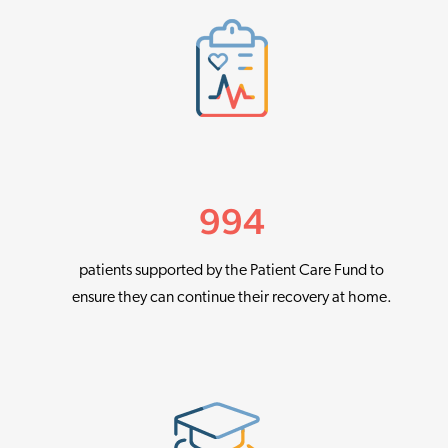
994
patients supported by the Patient Care Fund to
ensure they can continue their recovery at home.