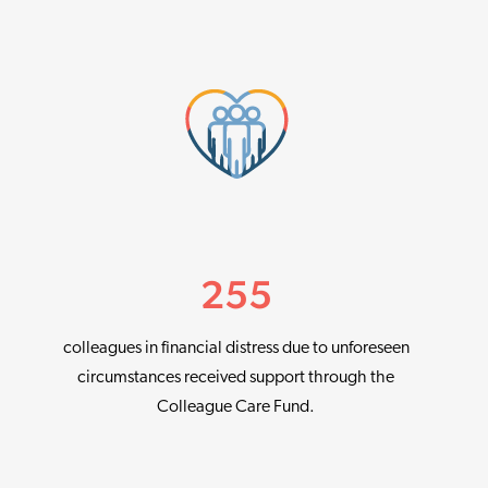
255
colleagues in financial distress due to unforeseen
circumstances received support through the
Colleague Care Fund.