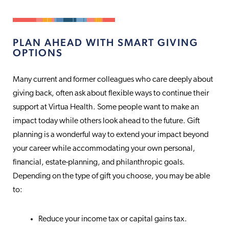
PLAN AHEAD WITH SMART GIVING
OPTIONS
Many current and former colleagues who care deeply about
giving back, often ask about flexible ways to continue their
support at Virtua Health. Some people want to make an
impact today while others look ahead to the future. Gift
planning is a wonderful way to extend your impact beyond
your career while accommodating your own personal,
financial, estate-planning, and philanthropic goals.
Depending on the type of gift you choose, you may be able
to:
Reduce your income tax or capital gains tax.