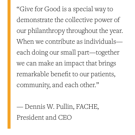
“Give for Good is a special way to
demonstrate the collective power of
our philanthropy throughout the year.
When we contribute as individuals—
each doing our small part—together
we can make an impact that brings
remarkable benefit to our patients,
community, and each other.”
— Dennis W. Pullin, FACHE,
President and CEO