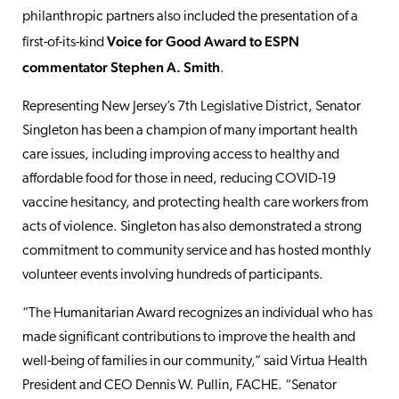
philanthropic partners also included the presentation of a
Voice for Good Award to ESPN
first-of-its-kind
commentator Stephen A. Smith
.
Representing New Jersey’s 7th Legislative District, Senator
Singleton has been a champion of many important health
care issues, including improving access to healthy and
affordable food for those in need, reducing COVID-19
vaccine hesitancy, and protecting health care workers from
acts of violence. Singleton has also demonstrated a strong
commitment to community service and has hosted monthly
volunteer events involving hundreds of participants.
“The Humanitarian Award recognizes an individual who has
made significant contributions to improve the health and
well-being of families in our community,” said Virtua Health
President and CEO Dennis W. Pullin, FACHE. “Senator