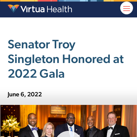
Senator Troy
Singleton Honored at
2022 Gala
June 6, 2022