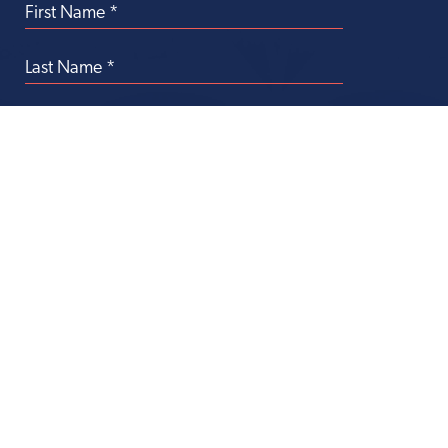
Transforming
Health Care Through
Philanthropy