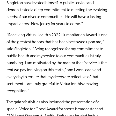
Singleton has devoted himself to public service and
demonstrated a deep commitment to meeting the evolving
needs of our diverse communities. He will have a lasting
impact across New Jersey for years to come.”
“Receiving Virtua Health’s 2022 Humanitarian Award is one
of the greatest honors that has been bestowed upon me,”
said Singleton. “Being recognized for my commitment to
public health and my service to our communities is truly
humbling. I am motivated by the mantra that ‘service is the
rent we pay for living on this earth,’ and I work each and
every day to ensure that my deeds are reflective of that
sentiment. I am truly grateful to Virtua for this amazing
recognition.”
The gala’s festivities also included the presentation of a
special Voice for Good Award for sports broadcaster and