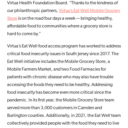
Virtua Health Foundation Board. “Thanks to the kindness of
our philanthropic partners,
Virtua’s Eat Well Mobile Grocery
Store
is on the road four days a week — bringing healthy,
affordable food to communities where a grocery store is
hard to come by.”
Virtua’s Eat Well food access program has worked to address
critical food insecurity issues in South Jersey since 2017. The
Eat Well initiative includes the Mobile Grocery Store, a
Mobile Farmers Market, and two Food Farmacies for
patients with chronic disease who may also have trouble
accessing the foods they need to be healthy. Addressing
food insecurity has become even more critical since the
pandemic. In its first year, the Mobile Grocery Store team
served more than 3,000 customers in Camden and
Burlington counties. Additionally, in 2021, the Eat Well team
collectively provided people with the food they need to live