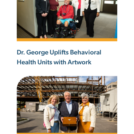
Dr. George Uplifts Behavioral
Health Units with Artwork