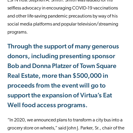
ESPN host Stephen A. Smith. Smith was lauded for his
selfless advocacy in encouraging COVID-19 vaccinations
and other life-saving pandemic precautions by way of his
social media platforms and popular television/streaming
programs.
Through the support of many generous
donors, including presenting sponsor
Bob and Donna Platzer of Town Square
Real Estate, more than $500,000 in
proceeds from the event will go to
support the expansion of Virtua’s Eat
Well food access programs.
“In 2020, we announced plans to transform a city bus into a
grocery store on wheels,” said John J. Parker, Sr., chair of the