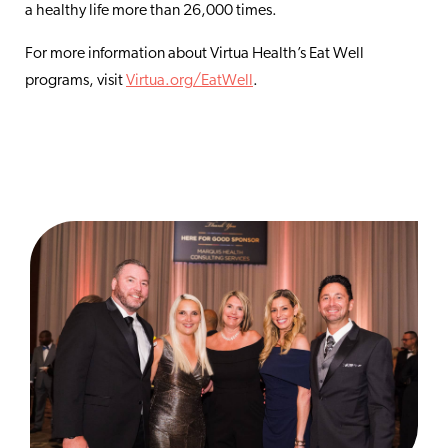
a healthy life more than 26,000 times.
For more information about Virtua Health’s Eat Well
programs, visit
Virtua.org/EatWell
.