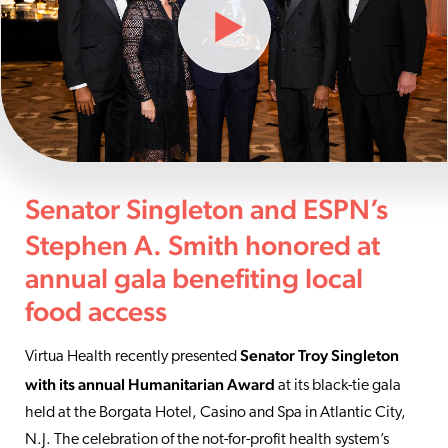
Senator Singleton and ESPN’s
Stephen A. Smith honored at
annual gala benefiting local
food access
Senator Troy Singleton
Virtua Health recently presented
with its annual Humanitarian Award
at its black-tie gala
held at the Borgata Hotel, Casino and Spa in Atlantic City,
N.J. The celebration of the not-for-profit health system’s