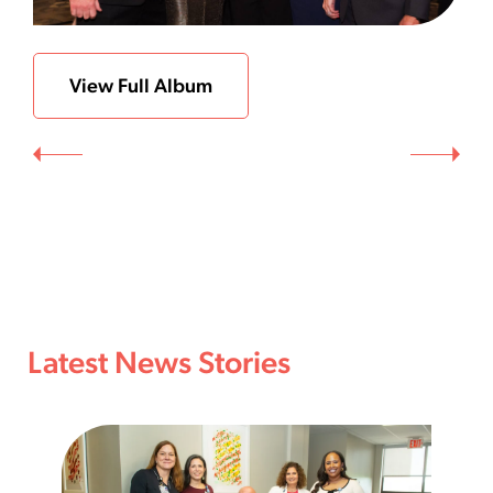
View Full Album
Latest News Stories