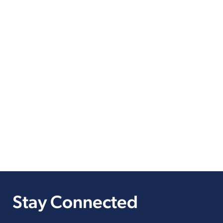
Stay Connected