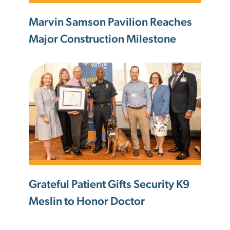
Marvin Samson Pavilion Reaches
Major Construction Milestone
Grateful Patient Gifts Security K9
Meslin to Honor Doctor