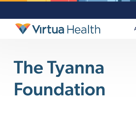
The Tyanna
Foundation