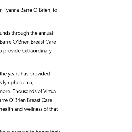
r, Tyanna Barre O’Brien, to
 funds through the annual
 Barre O’Brien Breast Care
p provide extraordinary,
the years has provided
ess lymphedema,
more. Thousands of Virtua
arre O’Brien Breast Care
health and wellness of that