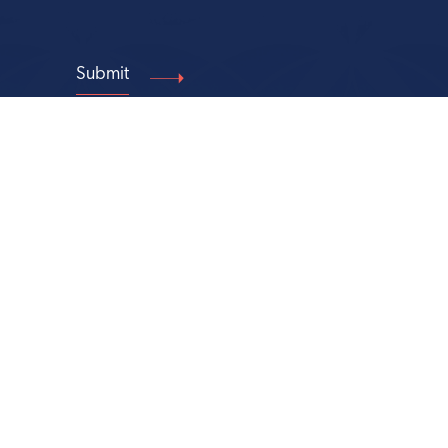
Make a Gift