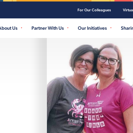
For Our Colleagues
Virtu
Skip to main content
About Us
Partner With Us
Our Initiatives
Shari