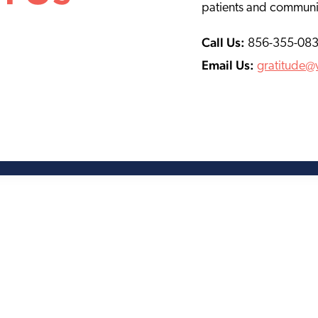
patients and communi
Call Us:
856-355-08
Email Us:
gratitude@v