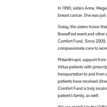
In 1990, sisters Anne, Megan
breast cancer. She was just
Today, the sisters honor th
BreastFest event and other e
Comfort Fund. Since 2009, t
compassionate care to wome
Philanthropic support from
Virtua patients with prescr
transportation to and from
patients have received dire
Comfort Fund is truly incalc
patient’s family, as well.