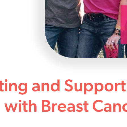
ting and Support
with Breast Can