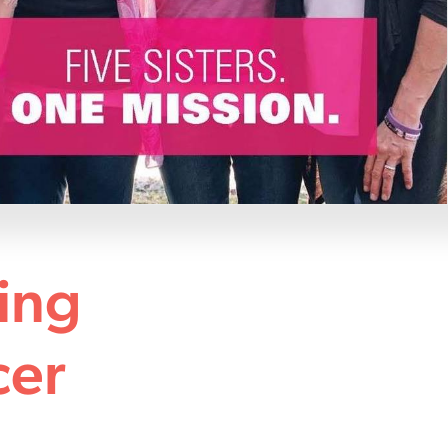
ing
cer