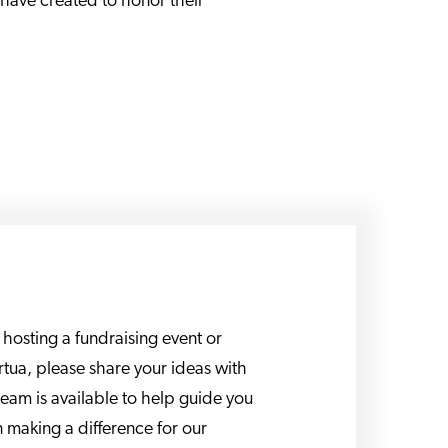
 have created to honor their
n hosting a fundraising event or
Virtua, please share your ideas with
team is available to help guide you
n making a difference for our