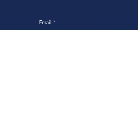
Contact Us
Privacy Statement
Donor Bill of Rights
Terms of Use