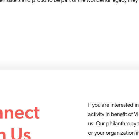
ien sisters and proud to be part of the wonderful legacy they
nect
If you are interested i
activity in benefit of 
us. Our philanthropy 
h Us
or your organization i