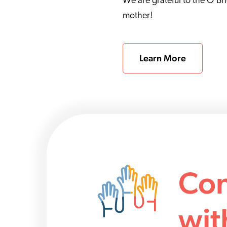
We are grateful to the O’Br
mother!
Learn More
Con
wit