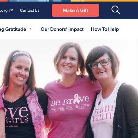
Make A Gift
a.org
Contact Us
ng Gratitude
Our Donors’ Impact
How To Help