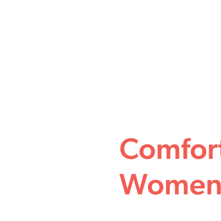
Comfor
Women 