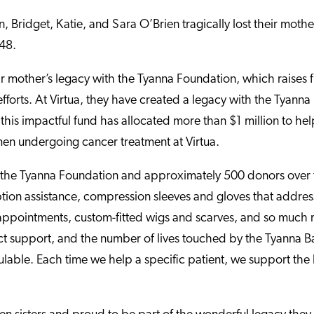
, Bridget, Katie, and Sara O’Brien tragically lost their mothe
 48.
eir mother’s legacy with the Tyanna Foundation, which raises
fforts. At Virtua, they have created a legacy with the Tyanna
his impactful fund has allocated more than $1 million to hel
n undergoing cancer treatment at Virtua.
 the Tyanna Foundation and approximately 500 donors over 
iption assistance, compression sleeves and gloves that addr
 appointments, custom-fitted wigs and scarves, and so much 
ct support, and the number of lives touched by the Tyanna B
ulable. Each time we help a specific patient, we support the 