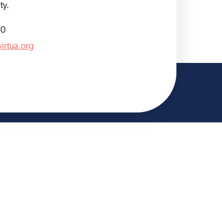
ty.
30
irtua.org