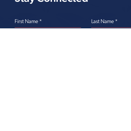
Transforming
Health Care Through
Philanthropy
Office of Philanthropy
303 Lippincott Drive, 4th Floor