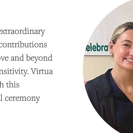
xtraordinary
contributions
bove and beyond
sitivity. Virtua
h this
al ceremony