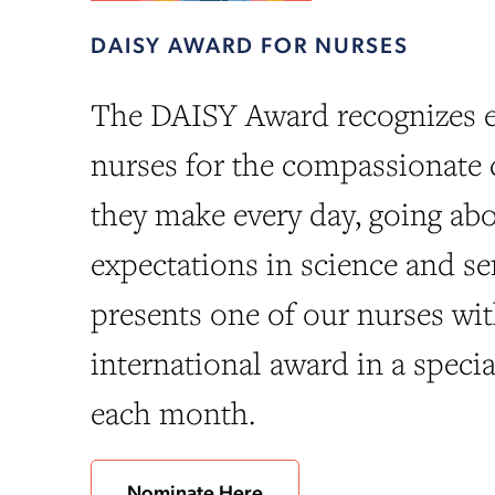
DAISY AWARD FOR NURSES
The DAISY Award recognizes e
nurses for the compassionate 
they make every day, going a
expectations in science and sen
presents one of our nurses wit
international award in a speci
each month.
Nominate Here