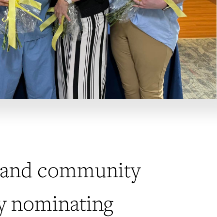
ts and community
by nominating