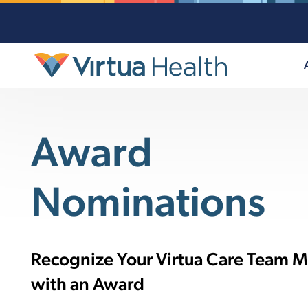
Award
Nominations
Recognize Your Virtua Care Team 
with an Award