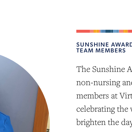
SUNSHINE AWARD
TEAM MEMBERS
The Sunshine A
non-nursing an
members at Vir
celebrating the
brighten the da