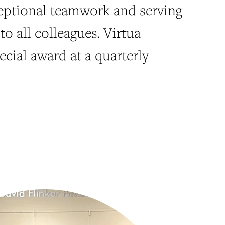
eptional teamwork and serving
to all colleagues. Virtua
ecial award at a quarterly