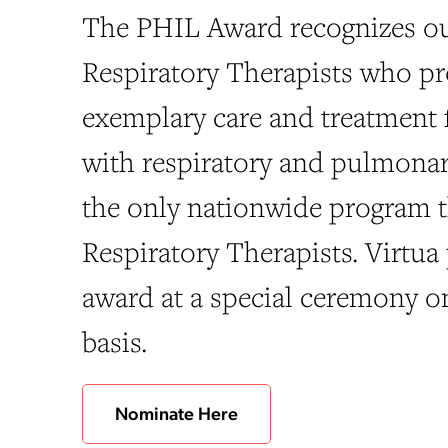
The PHIL Award recognizes o
Respiratory Therapists who pr
exemplary care and treatment f
with respiratory and pulmonary 
the only nationwide program 
Respiratory Therapists. Virtua 
award at a special ceremony o
basis.
Nominate Here