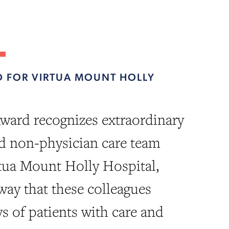
 FOR VIRTUA MOUNT HOLLY
ward recognizes extraordinary
d non-physician care team
tua Mount Holly Hospital,
 way that these colleagues
ys of patients with care and