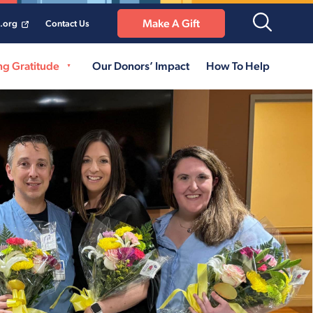
Make A Gift
a.org
Contact Us
ng Gratitude
Our Donors’ Impact
How To Help