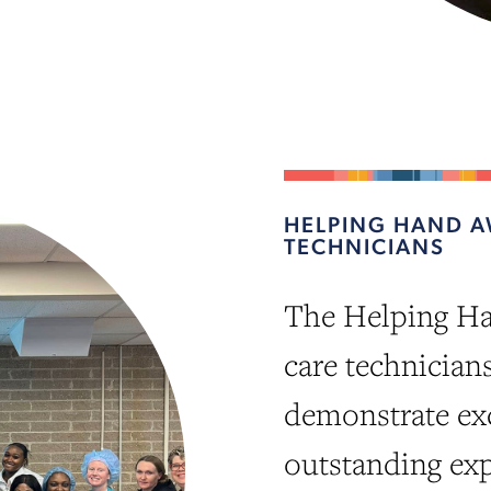
HELPING HAND A
TECHNICIANS
The Helping Ha
care technician
demonstrate exc
outstanding exp