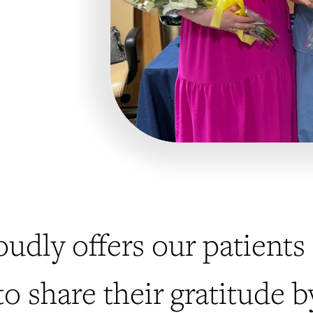
oudly offers our patien
to share their gratitude 