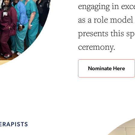
engaging in exc
as a role model 
presents this sp
ceremony.
Nominate Here
ERAPISTS