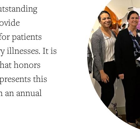
utstanding
ovide
or patients
illnesses. It is
that honors
presents this
n an annual