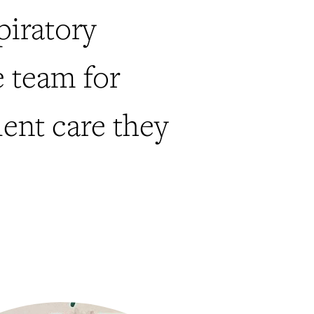
piratory
e team for
lent care they