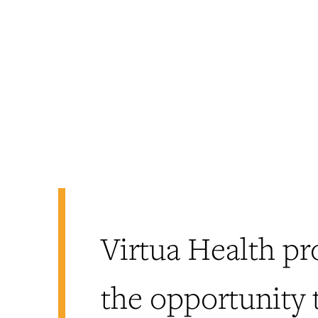
Virtua Health pr
the opportunity 