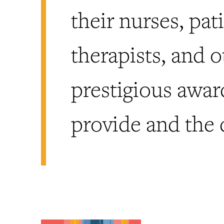
their nurses, pat
therapists, and 
prestigious awar
provide and the 