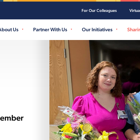
For Our Colleagues
Virtu
Skip to main content
About Us
Partner With Us
Our Initiatives
Shari
Member