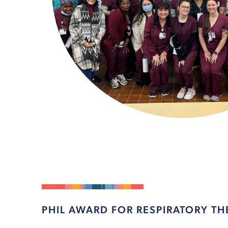
PHIL AWARD FOR RESPIRATORY TH