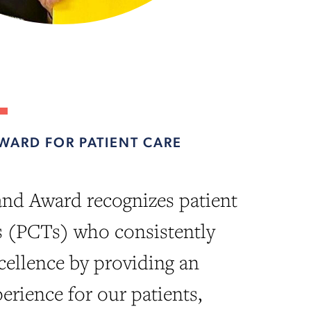
WARD FOR PATIENT CARE
nd Award recognizes patient
s (PCTs) who consistently
ellence by providing an
erience for our patients,