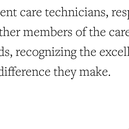
ient care technicians, res
other members of the car
ds, recognizing the excel
difference they make.