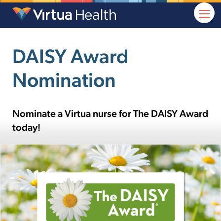
DAISY Award
Nomination
Nominate a Virtua nurse for The DAISY Award
today!