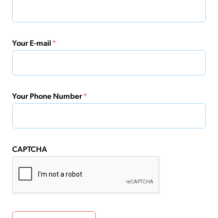
Your E-mail
*
Your Phone Number
*
CAPTCHA