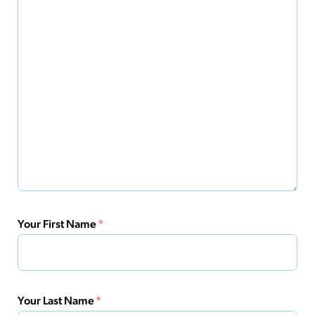
Your First Name
*
Your Last Name
*