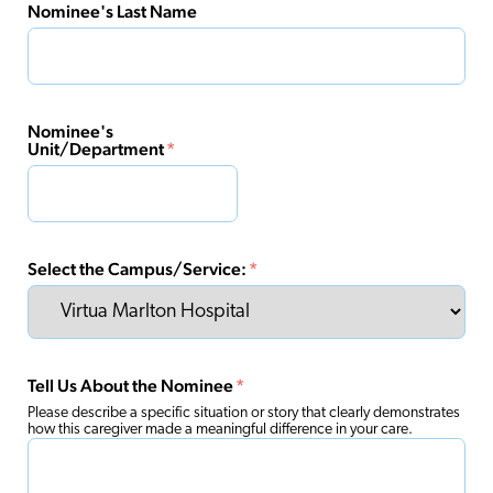
Nominee's Last Name
Nominee's
Unit/Department
*
Select the Campus/Service:
*
Tell Us About the Nominee
*
Please describe a specific situation or story that clearly demonstrates
how this caregiver made a meaningful difference in your care.