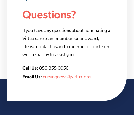
Questions?
If you have any questions about nominating a
Virtua care team member for an award,
please contact us and a member of our team
will be happy to assist you.
Call Us:
856-355-0056
Email Us:
nursingnews@virtua.org