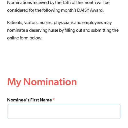
Nominations received by the 15th of the month will be
considered for the following month’s DAISY Award.
Patients, visitors, nurses, physicians and employees may
nominate a deserving nurse by filling out and submitting the
online form below.
My Nomination
Nominee's First Name
*