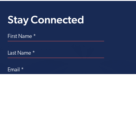
Stay Connected
Transforming