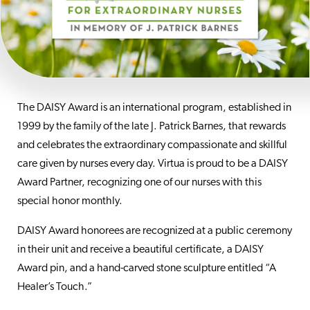
The DAISY Award is an international program, established in
1999 by the family of the late J. Patrick Barnes, that rewards
and celebrates the extraordinary compassionate and skillful
care given by nurses every day. Virtua is proud to be a DAISY
Award Partner, recognizing one of our nurses with this
special honor monthly.
DAISY Award honorees are recognized at a public ceremony
in their unit and receive a beautiful certificate, a DAISY
Award pin, and a hand-carved stone sculpture entitled “A
Healer’s Touch.”