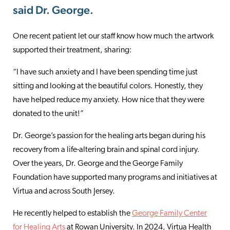
said Dr. George.
One recent patient let our staff know how much the artwork
supported their treatment, sharing:
“I have such anxiety and I have been spending time just
sitting and looking at the beautiful colors. Honestly, they
have helped reduce my anxiety. How nice that they were
donated to the unit!”
Dr. George’s passion for the healing arts began during his
recovery from a life-altering brain and spinal cord injury.
Over the years, Dr. George and the George Family
Foundation have supported many programs and initiatives at
Virtua and across South Jersey.
He recently helped to establish the
George Family Center
for Healing Arts
at Rowan University. In 2024, Virtua Health