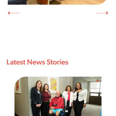
Latest News Stories