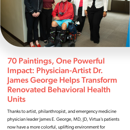
70 Paintings, One Powerful
Impact: Physician-Artist Dr.
James George Helps Transform
Renovated Behavioral Health
Units
Thanks to artist, philanthropist, and emergency medicine
physician leader James E. George, MD, JD, Virtua’s patients
now have a more colorful, uplifting environment for