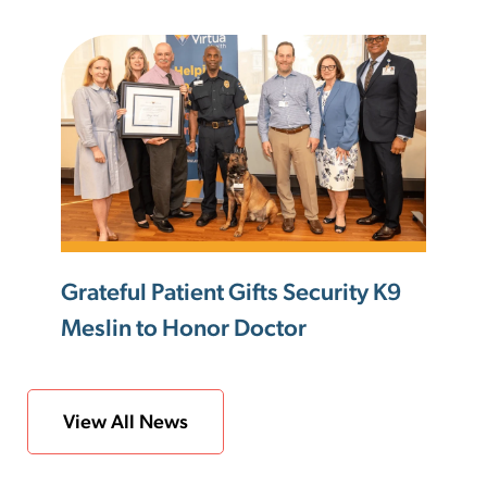
Grateful Patient Gifts Security K9
Meslin to Honor Doctor
View All News