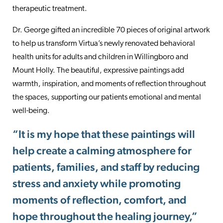
therapeutic treatment.
Dr. George gifted an incredible 70 pieces of original artwork
to help us transform Virtua’s newly renovated behavioral
health units for adults and children in Willingboro and
Mount Holly. The beautiful, expressive paintings add
warmth, inspiration, and moments of reflection throughout
the spaces, supporting our patients emotional and mental
well-being.
“It is my hope that these paintings will
help create a calming atmosphere for
patients, families, and staff by reducing
stress and anxiety while promoting
moments of reflection, comfort, and
hope throughout the healing journey,”