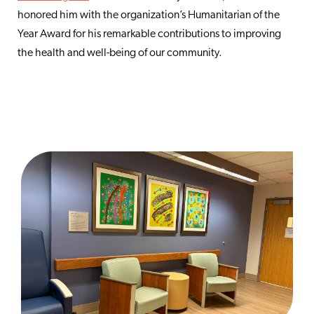
honored him with the organization’s Humanitarian of the
Year Award for his remarkable contributions to improving
the health and well-being of our community.