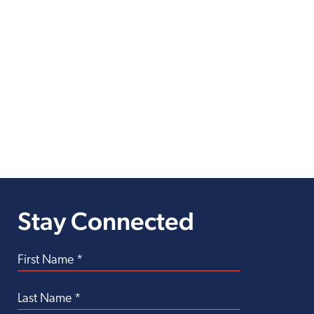
Stay Connected