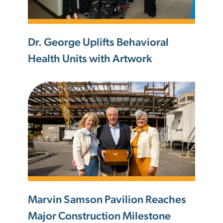
Dr. George Uplifts Behavioral
Health Units with Artwork
Marvin Samson Pavilion Reaches
Major Construction Milestone