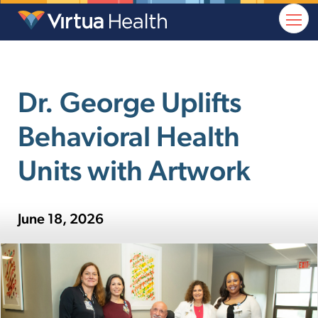
Dr. George Uplifts
Behavioral Health
Units with Artwork
June 18, 2026