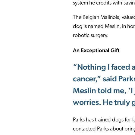
system he credits with savin
The Belgian Malinois, valued
dog is named Meslin, in hon
robotic surgery.
An Exceptional Gift
“Nothing I faced a
cancer,” said Parks
Meslin told me, ‘I 
worries. He truly 
Parks has trained dogs for 
contacted Parks about brin