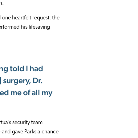
h.
 one heartfelt request: the
rformed his lifesaving
ng told I had
 surgery, Dr.
ved me of all my
tua’s security team
d—and gave Parks a chance