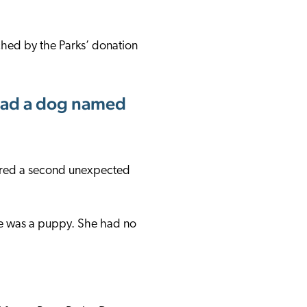
ched by the Parks’ donation
r had a dog named
vered a second unexpected
he was a puppy. She had no