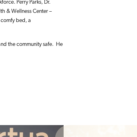
kforce. Perry Parks, Dr.
lth & Wellness Center –
 comfy bed, a
, and the community safe. He