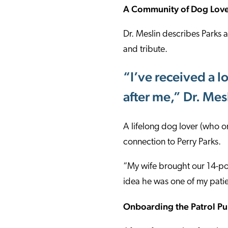
A Community of Dog Lov
Dr. Meslin describes Parks
and tribute.
“I’ve received a l
after me,” Dr. Me
A lifelong dog lover (who 
connection to Perry Parks.
“My wife brought our 14-po
idea he was one of my patien
Onboarding the Patrol P