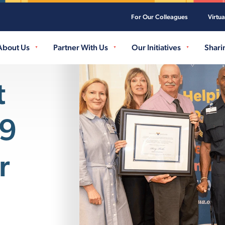
For Our Colleagues
Virtu
Skip to main content
About Us
Partner With Us
Our Initiatives
Shari
t
K9
r