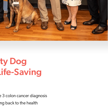
ity Dog
Life-Saving
ge 3 colon cancer diagnosis
ving back to the health