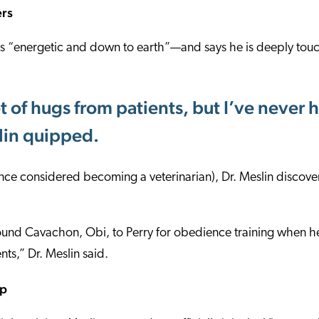
ers
 as “energetic and down to earth”—and says he is deeply tou
ot of hugs from patients, but I’ve neve
slin quipped.
once considered becoming a veterinarian), Dr. Meslin disco
und Cavachon, Obi, to Perry for obedience training when 
ts,” Dr. Meslin said.
up