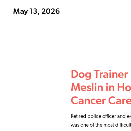
May 13, 2026
Dog Trainer
Meslin in Ho
Cancer Car
Retired police officer and 
was one of the most difficul