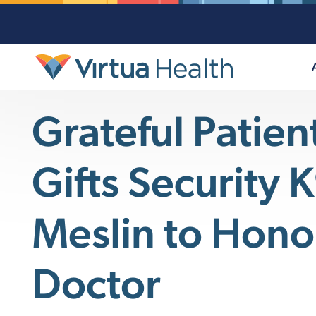
Grateful Patien
Gifts Security 
Meslin to Hono
Doctor