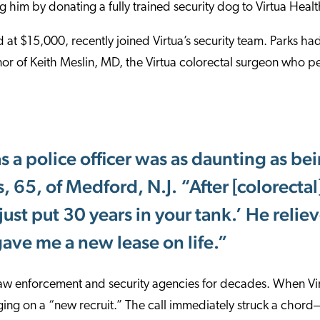
g him by donating a fully trained security dog to Virtua Healt
 at $15,000, recently joined Virtua’s security team. Parks had
or of Keith Meslin, MD, the Virtua colorectal surgeon who pe
s a police officer was as daunting as bei
, 65, of Medford, N.J. “After [colorectal]
just put 30 years in your tank.’ He relie
gave me a new lease on life.”
law enforcement and security agencies for decades. When Vir
ging on a “new recruit.” The call immediately struck a chor