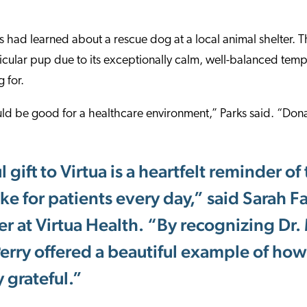
 had learned about a rescue dog at a local animal shelter. 
rticular pup due to its exceptionally calm, well-balanced t
 for.
ld be good for a healthcare environment,” Parks said. “Dona
 gift to Virtua is a heartfelt reminder of
e for patients every day,” said Sarah F
er at Virtua Health. “By recognizing Dr. 
rry offered a beautiful example of how 
y grateful.”