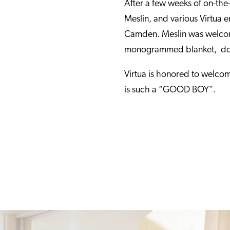
After a few weeks of on-the-j
Meslin, and various Virtua 
Camden. Meslin was welcome
monogrammed blanket, dog 
Virtua is honored to welcom
is such a “GOOD BOY”.