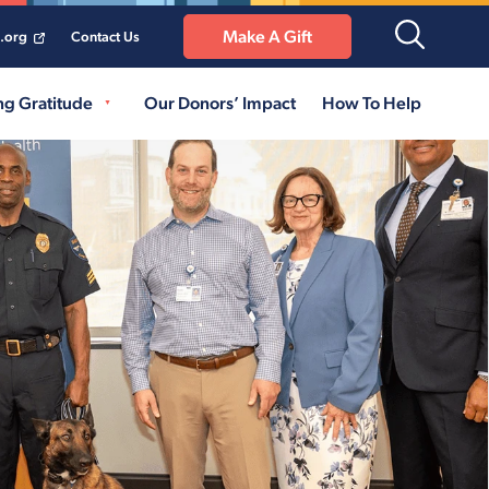
Make A Gift
a.org
Contact Us
ng Gratitude
Our Donors’ Impact
How To Help