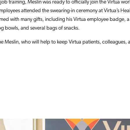
ob training, Meslin was ready to officially join the Virtua wor
employees attended the swearing-in ceremony at Virtua’s Hea
d with many gifts, including his Virtua employee badge, a
bowls, and several bags of snacks.
e Meslin, who will help to keep Virtua patients, colleagues