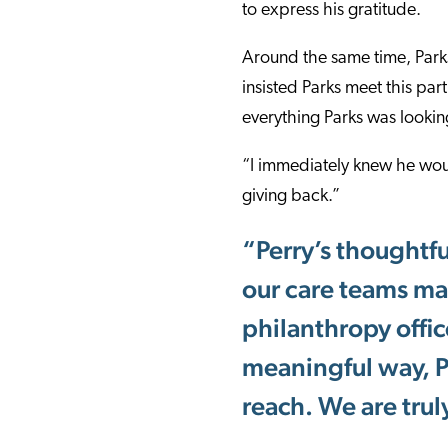
to express his gratitude.
Around the same time, Parks
insisted Parks meet this pa
everything Parks was looking
“I immediately knew he wou
giving back.”
“Perry’s thoughtful
our care teams mak
philanthropy offic
meaningful way, Pe
reach. We are trul