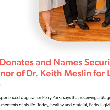
 Donates and Names Secur
nor of Dr. Keith Meslin for 
e
experienced dog trainer Perry Parks says that receiving a Sta
t moments of his life. Today, healthy and grateful, Parks is gi