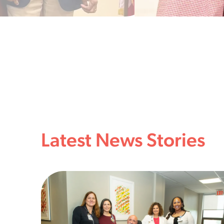
Latest News Stories