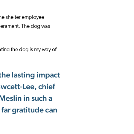
The shelter employee
emperament. The dog was
ting the dog is my way of
 the lasting impact
awcett-Lee, chief
Meslin in such a
far gratitude can