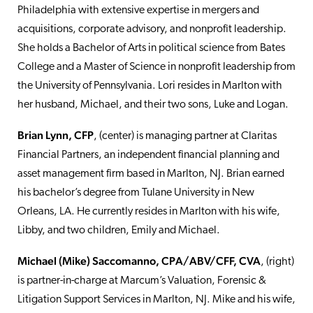
Philadelphia with extensive expertise in mergers and
acquisitions, corporate advisory, and nonprofit leadership.
She holds a Bachelor of Arts in political science from Bates
College and a Master of Science in nonprofit leadership from
the University of Pennsylvania. Lori resides in Marlton with
her husband, Michael, and their two sons, Luke and Logan.
Brian Lynn, CFP
, (center) is managing partner at Claritas
Financial Partners, an independent financial planning and
asset management firm based in Marlton, NJ. Brian earned
his bachelor’s degree from Tulane University in New
Orleans, LA. He currently resides in Marlton with his wife,
Libby, and two children, Emily and Michael.
Michael (Mike) Saccomanno, CPA/ABV/CFF, CVA
, (right)
is partner-in-charge at Marcum’s Valuation, Forensic &
Litigation Support Services in Marlton, NJ. Mike and his wife,