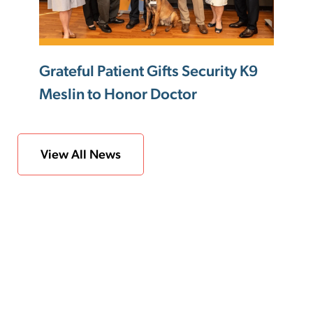
Grateful Patient Gifts Security K9
Meslin to Honor Doctor
View All News