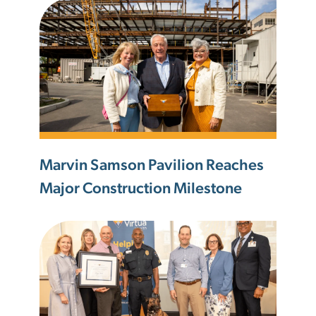
Marvin Samson Pavilion Reaches
Major Construction Milestone