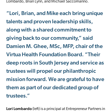
Lombardo, Brian Lynn, and Michael Saccomanno.
“Lori, Brian, and Mike each bring unique
talents and proven leadership skills,
along with a shared commitment to
giving back to our community,” said
Damien M. Ghee, MSc, MFP, chair of the
Virtua Health Foundation Board. “Their
deep roots in South Jersey and service as
trustees will propel our philanthropic
mission forward. We are grateful to have
them as part of our dedicated group of
trustees.”
Lori Lombardo
(left) is a principal at Entrepreneur Partners in